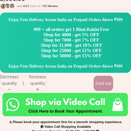
rated
4.5/5
based on
+372 Reviews
Enjoy Free Delivery Across India on Prepaid Orders Above ₹999
999 + all orders get 1 Bhai Rakhi Free
Shop for 4000 - get 5% OFF
Shop for 7000 - get 7% OFF
Shop for 11,000 - get 10% OFF
Shop for 25000 - get 12% OFF
Shop for 50000 - get 15% OFF
Enjoy Free Delivery Across India on Prepaid Orders Above ₹999
Decrease
Increase
quantity
quantity
Sold out
⚠️ Please book your appointment first for a smooth shopping experience.
📹 Video Call Shopping Available