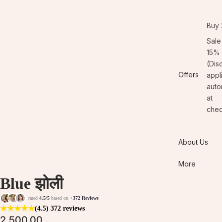
Buy 
Sale
15% 
(Dis
Offers
appl
auto
at
chec
About Us
More
Blue झोली
rated
4.5/5
based on
+372 Reviews
★
★
★
★
★
(4.5)
372 reviews
2,500.00