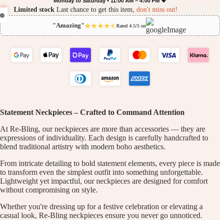
Monday to Saturday • 11:00 AM – 4:00 PM 💖
Limited stock
Last chance to get this item,
don't miss out!
"Amazing"
Rated 4.5/5 on
Statement Neckpieces – Crafted to Command Attention
At Re-Bling, our neckpieces are more than accessories — they are
expressions of individuality. Each design is carefully handcrafted to
blend traditional artistry with modern boho aesthetics.
From intricate detailing to bold statement elements, every piece is made
to transform even the simplest outfit into something unforgettable.
Lightweight yet impactful, our neckpieces are designed for comfort
without compromising on style.
Whether you're dressing up for a festive celebration or elevating a
casual look, Re-Bling neckpieces ensure you never go unnoticed.