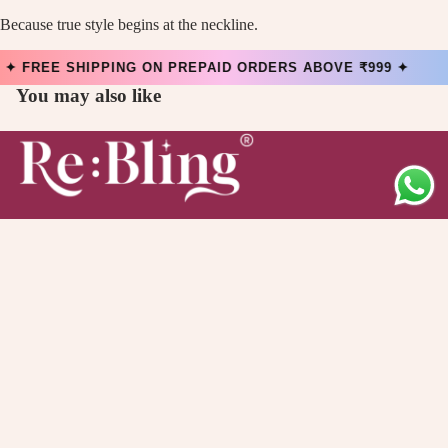
Because true style begins at the neckline.
FREE SHIPPING ON PREPAID ORDERS ABOVE ₹999 ✦
You may also like
Main menu
Collection
Offers
About Us
Quick links
Contact Information
Privacy Policy
Refund Policy
Shipping Policy