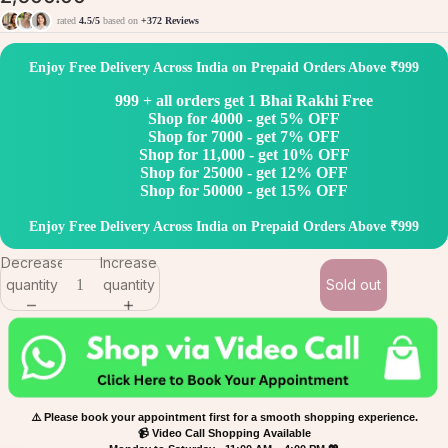
rated
4.5/5
based on
+372 Reviews
Enjoy Free Delivery Across India on Prepaid Orders Above ₹999
999 + all orders get 1 Bhai Rakhi Free
Shop for 4000 - get 5% OFF
Shop for 7000 - get 7% OFF
Shop for 11,000 - get 10% OFF
Shop for 25000 - get 12% OFF
Shop for 50000 - get 15% OFF
Enjoy Free Delivery Across India on Prepaid Orders Above ₹999
Decrease
Increase
quantity
quantity
Sold out
⚠️ Please book your appointment first for a smooth shopping experience.
📹 Video Call Shopping Available