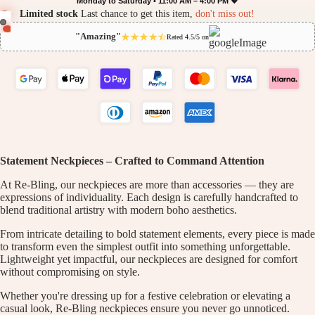
Monday to Saturday • 11:00 AM – 4:00 PM 💖
Limited stock
Last chance to get this item,
don't miss out!
"Amazing"
Rated 4.5/5 on
Statement Neckpieces – Crafted to Command Attention
At Re-Bling, our neckpieces are more than accessories — they are
expressions of individuality. Each design is carefully handcrafted to
blend traditional artistry with modern boho aesthetics.
From intricate detailing to bold statement elements, every piece is made
to transform even the simplest outfit into something unforgettable.
Lightweight yet impactful, our neckpieces are designed for comfort
without compromising on style.
Whether you're dressing up for a festive celebration or elevating a
casual look, Re-Bling neckpieces ensure you never go unnoticed.