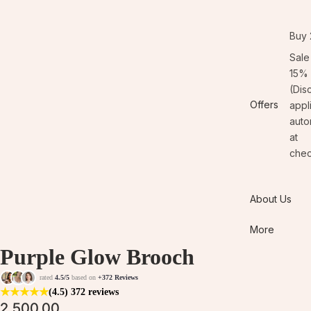
Buy 
Sale
15% 
(Dis
Offers
appl
auto
at
chec
About Us
More
Purple Glow Brooch
rated
4.5/5
based on
+372 Reviews
★
★
★
★
★
(4.5)
372 reviews
2,500.00