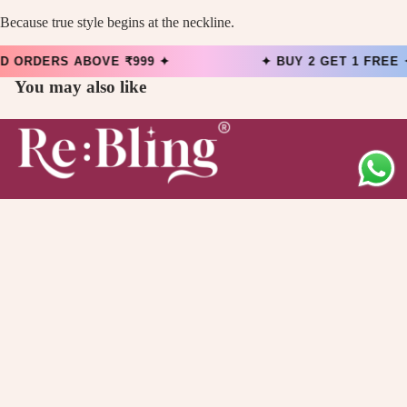
Because true style begins at the neckline.
 ORDERS ABOVE ₹999 ✦
✦ BUY 2 GET 1 FREE
You may also like
Main menu
Collection
Offers
About Us
Quick links
Contact Information
Privacy Policy
Refund Policy
Shipping Policy