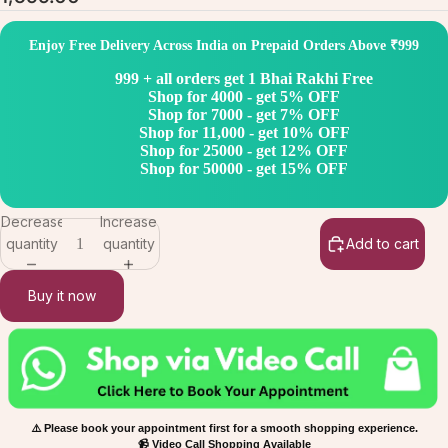
Enjoy Free Delivery Across India on Prepaid Orders Above ₹999
999 + all orders get 1 Bhai Rakhi Free
Shop for 4000 - get 5% OFF
Shop for 7000 - get 7% OFF
Shop for 11,000 - get 10% OFF
Shop for 25000 - get 12% OFF
Shop for 50000 - get 15% OFF
Decrease
Increase
quantity
quantity
Add to cart
Buy it now
⚠️ Please book your appointment first for a smooth shopping experience.
📹 Video Call Shopping Available