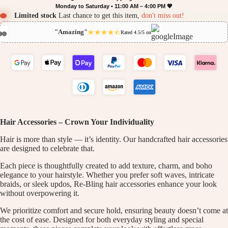
Monday to Saturday • 11:00 AM – 4:00 PM 💖
Limited stock
Last chance to get this item,
don't miss out!
"Amazing"
Rated 4.5/5 on
Hair Accessories – Crown Your Individuality
Hair is more than style — it’s identity. Our handcrafted hair accessories
are designed to celebrate that.
Each piece is thoughtfully created to add texture, charm, and boho
elegance to your hairstyle. Whether you prefer soft waves, intricate
braids, or sleek updos, Re-Bling hair accessories enhance your look
without overpowering it.
We prioritize comfort and secure hold, ensuring beauty doesn’t come at
the cost of ease. Designed for both everyday styling and special