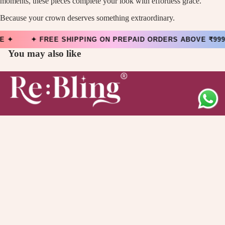
moments, these pieces complete your look with effortless grace.
Because your crown deserves something extraordinary.
EE ✦ ✦ FREE SHIPPING ON PREPAID ORDERS ABOVE ₹999 
You may also like
Main menu
Collection
Offers
1,599.00
About Us
Quick links
Contact Information
Privacy Policy
Refund Policy