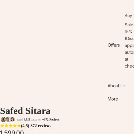
Buy 
Sale
15% 
(Dis
Offers
appl
auto
at
chec
About Us
More
Safed Sitara
rated
4.5/5
based on
+372 Reviews
★
★
★
★
★
(4.5)
372 reviews
1,599.00